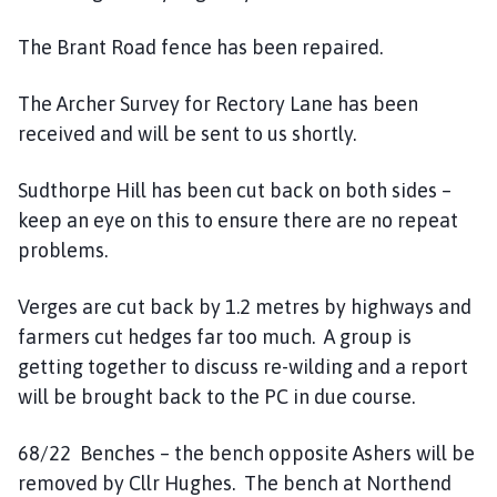
The Brant Road fence has been repaired.
The Archer Survey for Rectory Lane has been
received and will be sent to us shortly.
Sudthorpe Hill has been cut back on both sides –
keep an eye on this to ensure there are no repeat
problems.
Verges are cut back by 1.2 metres by highways and
farmers cut hedges far too much. A group is
getting together to discuss re-wilding and a report
will be brought back to the PC in due course.
68/22 Benches – the bench opposite Ashers will be
removed by Cllr Hughes. The bench at Northend