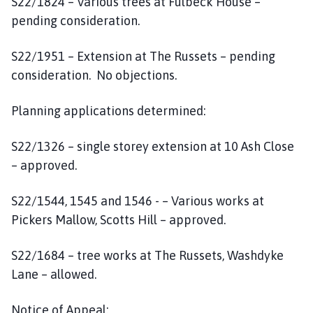
S22/1824 – Various trees at Fulbeck House –
pending consideration.
S22/1951 – Extension at The Russets – pending
consideration. No objections.
Planning applications determined:
S22/1326 – single storey extension at 10 Ash Close
– approved.
S22/1544, 1545 and 1546 - – Various works at
Pickers Mallow, Scotts Hill – approved.
S22/1684 – tree works at The Russets, Washdyke
Lane – allowed.
Notice of Appeal: