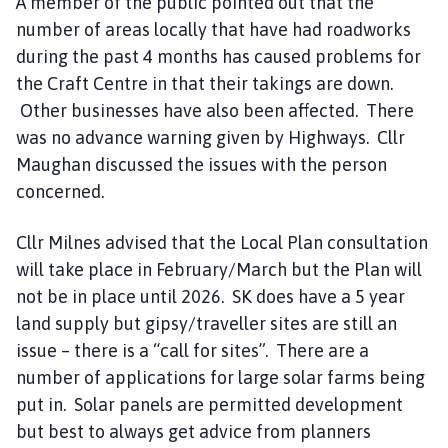
A member of the public pointed out that the
o
number of areas locally that have had roadworks
m
during the past 4 months has caused problems for
e
the Craft Centre in that their takings are down.
p
a
Other businesses have also been affected. There
g
was no advance warning given by Highways. Cllr
e
Maughan discussed the issues with the person
concerned.
Cllr Milnes advised that the Local Plan consultation
will take place in February/March but the Plan will
not be in place until 2026. SK does have a 5 year
land supply but gipsy/traveller sites are still an
issue – there is a “call for sites”. There are a
number of applications for large solar farms being
put in. Solar panels are permitted development
but best to always get advice from planners