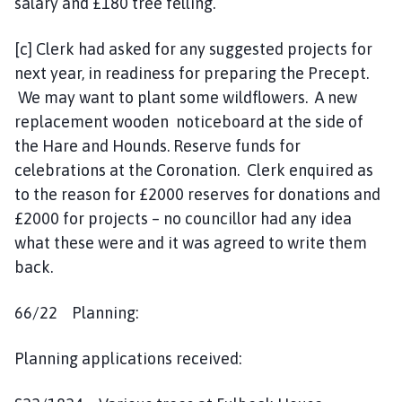
salary and £180 tree felling.
[c] Clerk had asked for any suggested projects for
next year, in readiness for preparing the Precept.
We may want to plant some wildflowers. A new
replacement wooden noticeboard at the side of
the Hare and Hounds. Reserve funds for
celebrations at the Coronation. Clerk enquired as
to the reason for £2000 reserves for donations and
£2000 for projects – no councillor had any idea
what these were and it was agreed to write them
back.
66/22 Planning:
Planning applications received: