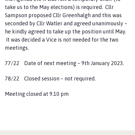
take us to the May elections) is required. Cllr
Sampson proposed Cllr Greenhalgh and this was
seconded by Cllr Watler and agreed unanimously –
he kindly agreed to take up the position until May.
It was decided a Vice is not needed for the two
meetings.
77/22 Date of next meeting – 9th January 2023.
78/22 Closed session – not required.
Meeting closed at 9.10 pm