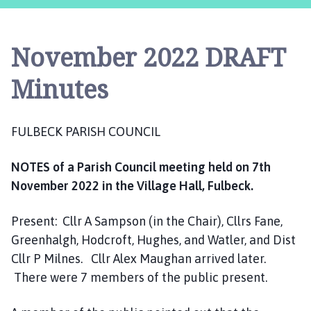
l
b
e
November 2022 DRAFT
c
k
Minutes
P
a
r
FULBECK PARISH COUNCIL
i
s
NOTES of a Parish Council meeting held on 7th
h
November 2022 in the Village Hall, Fulbeck.
C
o
u
Present: Cllr A Sampson (in the Chair), Cllrs Fane,
n
Greenhalgh, Hodcroft, Hughes, and Watler, and Dist
c
Cllr P Milnes. Cllr Alex Maughan arrived later.
i
There were 7 members of the public present.
l
h