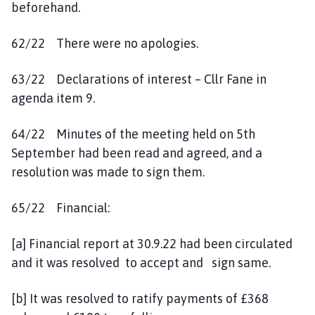
beforehand.
62/22 There were no apologies.
63/22 Declarations of interest – Cllr Fane in
agenda item 9.
64/22 Minutes of the meeting held on 5th
September had been read and agreed, and a
resolution was made to sign them.
65/22 Financial:
[a] Financial report at 30.9.22 had been circulated
and it was resolved to accept and sign same.
[b] It was resolved to ratify payments of £368