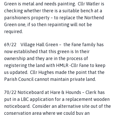
Green is metal and needs painting. Cllr Watler is
checking whether there is a suitable bench at a
parishioners property – to replace the Northend
Green one, if so then repainting will not be
required.
69/22 Village Hall Green – the Fane family has
now established that this green is In their
ownership and they are in the process of
registering the land with HMLR -Cllr Fane to keep
us updated. Cllr Hughes made the point that the
Parish Council cannot maintain private land.
70/22 Noticeboard at Hare & Hounds – Clerk has
put in a LBC application for a replacement wooden
noticeboard. Consider an alternative site out of the
conservation area where we could buy an