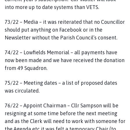
into more up to date systems than VETS.
73/22 – Media – it was reiterated that no Councillor
should put anything on Facebook or in the
Newsletter without the Parish Council’s consent.
74/22 – Lowfields Memorial – all payments have
now been made and we have received the donation
from 49 Squadron.
75/22 – Meeting dates – a list of proposed dates
was circulated.
76/22 – Appoint Chairman – Cllr Sampson will be
resigning at some time before the next meeting
and as the Clerk will need to work with someone for
the Agenda etc it was felt a temporary Chair (to