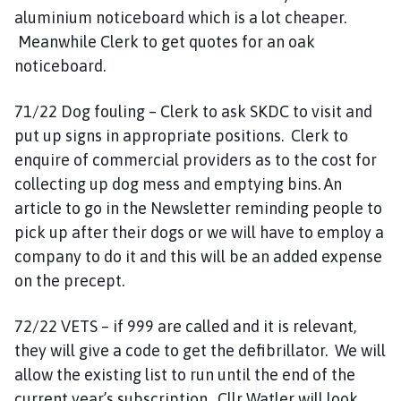
aluminium noticeboard which is a lot cheaper.
Meanwhile Clerk to get quotes for an oak
noticeboard.
71/22 Dog fouling – Clerk to ask SKDC to visit and
put up signs in appropriate positions. Clerk to
enquire of commercial providers as to the cost for
collecting up dog mess and emptying bins. An
article to go in the Newsletter reminding people to
pick up after their dogs or we will have to employ a
company to do it and this will be an added expense
on the precept.
72/22 VETS – if 999 are called and it is relevant,
they will give a code to get the defibrillator. We will
allow the existing list to run until the end of the
current year’s subscription. Cllr Watler will look