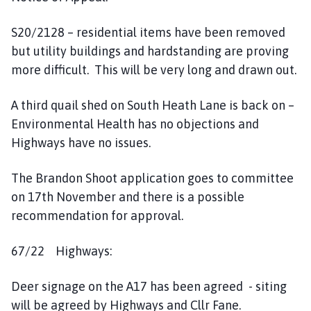
S20/2128 – residential items have been removed
but utility buildings and hardstanding are proving
more difficult. This will be very long and drawn out.
A third quail shed on South Heath Lane is back on –
Environmental Health has no objections and
Highways have no issues.
The Brandon Shoot application goes to committee
on 17th November and there is a possible
recommendation for approval.
67/22 Highways:
Deer signage on the A17 has been agreed - siting
will be agreed by Highways and Cllr Fane.