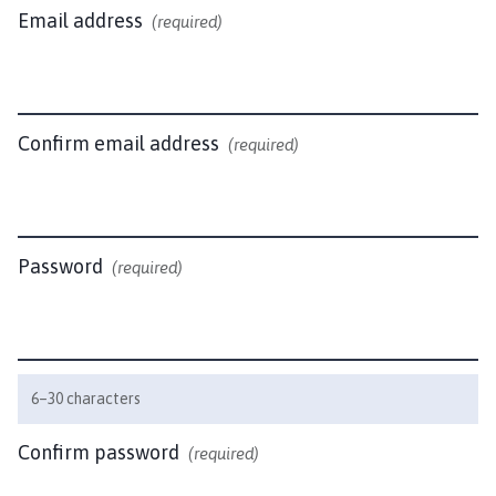
l
Email address
(required)
b
e
c
k
P
Confirm email address
(required)
a
r
i
s
Password
(required)
h
C
o
u
n
6–30 characters
c
i
Confirm password
(required)
l
h