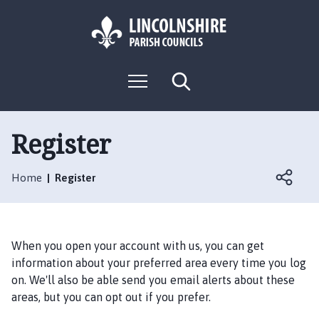
S
S
k
k
i
i
p
p
L
t
t
M
S
o
o
o
e
e
g
c
n
n
a
o
u
r
o
a
:
c
Register
n
v
h
V
t
i
i
e
g
Home
Register
s
n
a
i
t
t
t
i
t
o
When you open your account with us, you can get
h
n
information about your preferred area every time you log
e
on. We'll also be able send you email alerts about these
F
areas, but you can opt out if you prefer.
u