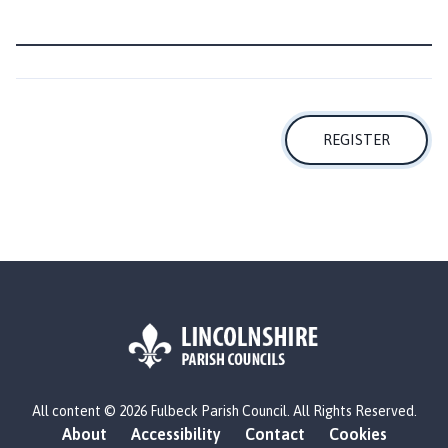
o
m
e
p
a
g
REGISTER
e
L
All content © 2026 Fulbeck Parish Council. All Rights Reserved.
o
About
Accessibility
Contact
Cookies
g