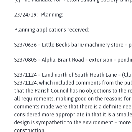
23/24/19: Planning:
Planning applications received:
S23/0636 – Little Becks barn/machinery store – p
S23/0805 – Alpha, Brant Road – extension – pendi
S23/1124 – Land north of South Heath Lane – (Cllr
S23/1124, which included comments from the publ
that the Parish Council has no objections to the 
all requirements, making good on the reasons for r
comments made were that there is a definite need 
considered more appropriate in that it is a small
design is sympathetic to the environment – more 
construction.