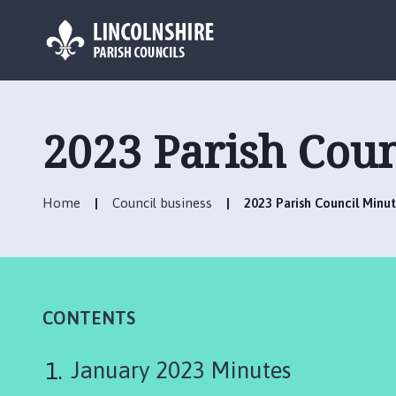
L
o
g
2023 Parish Coun
o
:
V
Home
Council business
2023 Parish Council Minu
i
s
i
t
t
h
CONTENTS
e
F
January 2023 Minutes
u