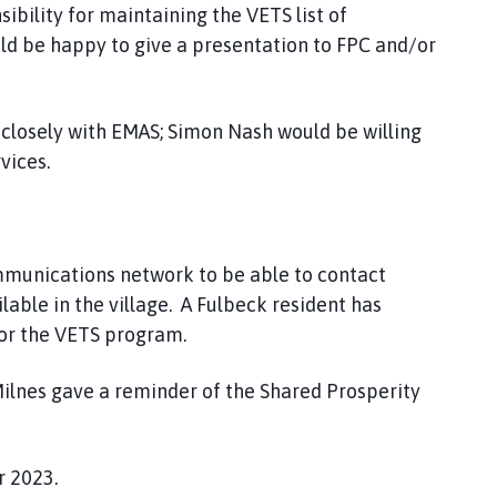
ibility for maintaining the VETS list of
uld be happy to give a presentation to FPC and/or
 closely with EMAS; Simon Nash would be willing
vices.
mmunications network to be able to contact
ilable in the village. A Fulbeck resident has
 for the VETS program.
ilnes gave a reminder of the Shared Prosperity
 2023.