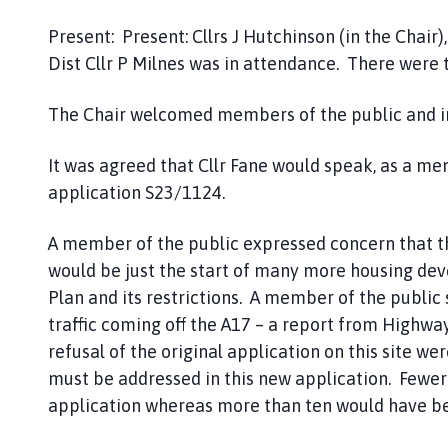
o
m
Present: Present: Cllrs J Hutchinson (in the Chair),
e
Dist Cllr P Milnes was in attendance. There were
p
a
The Chair welcomed members of the public and i
g
e
It was agreed that Cllr Fane would speak, as a me
application S23/1124.
A member of the public expressed concern that 
would be just the start of many more housing dev
Plan and its restrictions. A member of the public 
traffic coming off the A17 – a report from Highways
refusal of the original application on this site we
must be addressed in this new application. Fewer
application whereas more than ten would have b