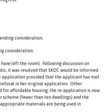
ending consideration.
ng consideration.
 Fane left the room). Following discussion on
ic, it was resolved that SKDC would be informed
re-application provided that the applicant has met
efusal in her original application. Other
for affordable housing; the re-application is now
er scheme (fewer than ten dwellings) and the
appropriate materials are being used in