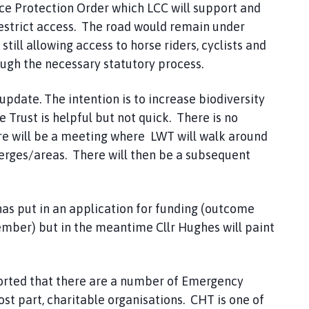
ce Protection Order which LCC will support and
restrict access. The road would remain under
still allowing access to horse riders, cyclists and
ough the necessary statutory process.
update. The intention is to increase biodiversity
Trust is helpful but not quick. There is no
re will be a meeting where LWT will walk around
verges/areas. There will then be a subsequent
as put in an application for funding (outcome
ember) but in the meantime Cllr Hughes will paint
rted that there are a number of Emergency
t part, charitable organisations. CHT is one of