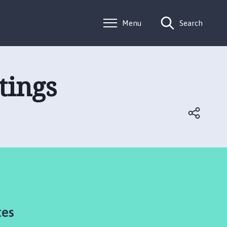
Menu
Search
tings
tes