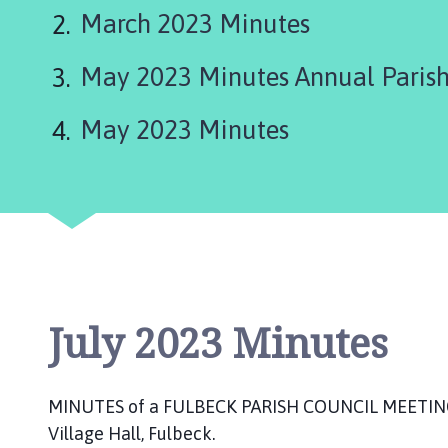
l
March 2023 Minutes
b
e
May 2023 Minutes Annual Parish
c
k
P
May 2023 Minutes
a
r
i
s
h
C
o
u
July 2023 Minutes
n
c
i
MINUTES of a FULBECK PARISH COUNCIL MEETING h
l
Village Hall, Fulbeck.
h