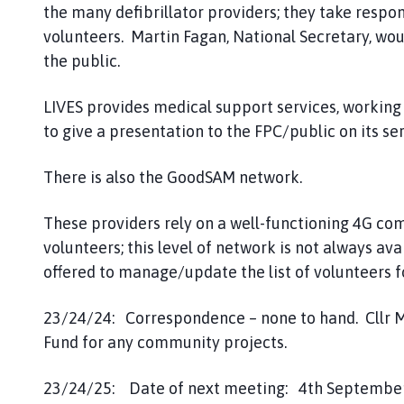
the many defibrillator providers; they take respons
volunteers. Martin Fagan, National Secretary, wo
the public.
LIVES provides medical support services, working
to give a presentation to the FPC/public on its ser
There is also the GoodSAM network.
These providers rely on a well-functioning 4G co
volunteers; this level of network is not always ava
offered to manage/update the list of volunteers
23/24/24: Correspondence – none to hand. Cllr M
Fund for any community projects.
23/24/25: Date of next meeting: 4th September