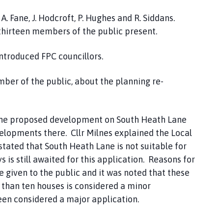
 A. Fane, J. Hodcroft, P. Hughes and R. Siddans.
 thirteen members of the public present.
ntroduced FPC councillors.
mber of the public, about the planning re-
the proposed development on South Heath Lane
elopments there. Cllr Milnes explained the Local
stated that South Heath Lane is not suitable for
 is still awaited for this application. Reasons for
re given to the public and it was noted that these
 than ten houses is considered a minor
een considered a major application.