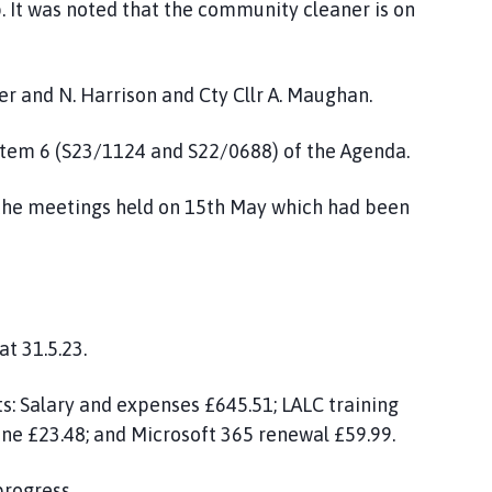
p. It was noted that the community cleaner is on
r and N. Harrison and Cty Cllr A. Maughan.
 item 6 (S23/1124 and S22/0688) of the Agenda.
 the meetings held on 15th May which had been
at 31.5.23.
ts: Salary and expenses £645.51; LALC training
ne £23.48; and Microsoft 365 renewal £59.99.
progress.