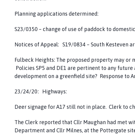
Planning applications determined:
S23/0350 – change of use of paddock to domestic 
Notices of Appeal: S19/0834 – South Kesteven are
Fulbeck Heights: The proposed property may or m
Policies SP5 and DE1 are pertinent to any future a
development on a greenfield site? Response to Arc
23/24/20: Highways:
Deer signage for A17 still not in place. Clerk to 
The Clerk reported that Cllr Maughan had met wit
Department and Cllr Milnes, at the Pottergate sit