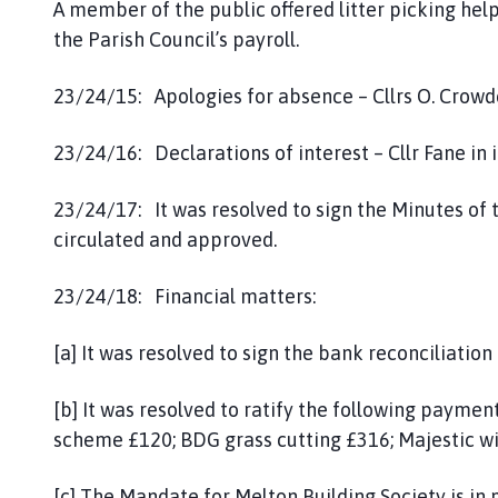
A member of the public offered litter picking hel
the Parish Council’s payroll.
23/24/15: Apologies for absence – Cllrs O. Crowde
23/24/16: Declarations of interest – Cllr Fane in
23/24/17: It was resolved to sign the Minutes of
circulated and approved.
23/24/18: Financial matters:
[a] It was resolved to sign the bank reconciliation 
[b] It was resolved to ratify the following paymen
scheme £120; BDG grass cutting £316; Majestic wi
[c] The Mandate for Melton Building Society is in 