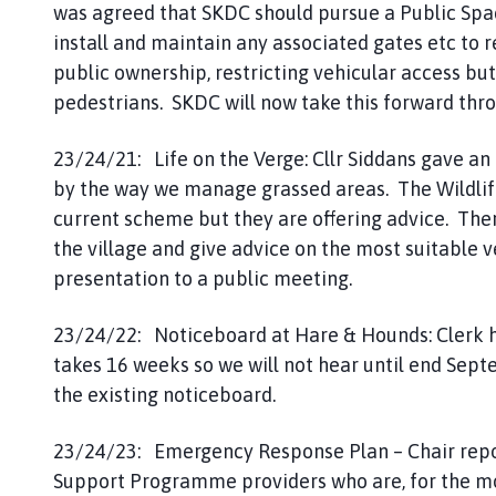
was agreed that SKDC should pursue a Public Spa
install and maintain any associated gates etc to 
public ownership, restricting vehicular access but 
pedestrians. SKDC will now take this forward thr
23/24/21: Life on the Verge: Cllr Siddans gave an 
by the way we manage grassed areas. The Wildlife 
current scheme but they are offering advice. The
the village and give advice on the most suitable 
presentation to a public meeting.
23/24/22: Noticeboard at Hare & Hounds: Clerk h
takes 16 weeks so we will not hear until end Sept
the existing noticeboard.
23/24/23: Emergency Response Plan – Chair repo
Support Programme providers who are, for the mos