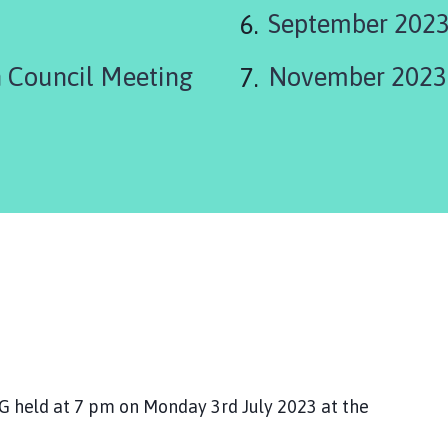
are
September 2023
here:
 Council Meeting
November 2023
eld at 7 pm on Monday 3rd July 2023 at the