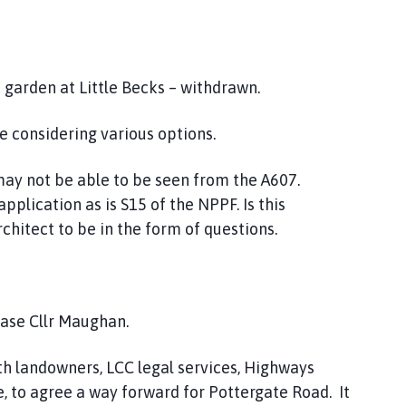
garden at Little Becks – withdrawn.
 considering various options.
ay not be able to be seen from the A607.
pplication as is S15 of the NPPF. Is this
hitect to be in the form of questions.
chase Cllr Maughan.
h landowners, LCC legal services, Highways
e, to agree a way forward for Pottergate Road. It